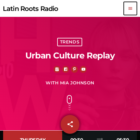
Latin Roots Radio
menu
TRENDS
Urban Culture Replay
WITH MIA JOHNSON
share
email
trending_flat
THURSDAY
00:30
05:30