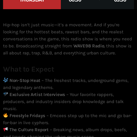
Hip-hop isn’t just music—it’s a movement. And if you’re
looking for the hottest beats, rawest bars, and the realest
conversations in the game, this radio show is where you need
to be. Broadcasting straight from
WAVE98 Radio
, this show is
all about rap, trap, R&B, and everything urban culture.
What to Expect
Non-Stop Heat
– The freshest tracks, underground gems,
and legendary anthems.
Exclusive Artist Interviews
– Your favorite rappers,
producers, and industry insiders drop knowledge and talk
music.
Freestyle Fridays
– Emcees step up to the mic and go bar-
for-bar in live cyphers.
The Culture Report
– Breaking news, album drops, beefs,
and trends shaping the urban music scene.