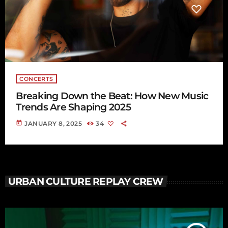
CONCERTS
Breaking Down the Beat: How New Music
Trends Are Shaping 2025
today
JANUARY 8, 2025
34
URBAN CULTURE REPLAY CREW