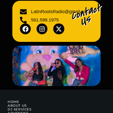
LatinRootsRadio@gmail.com
561.598.1975
HOME
ABOUT US
DJ SERVICES