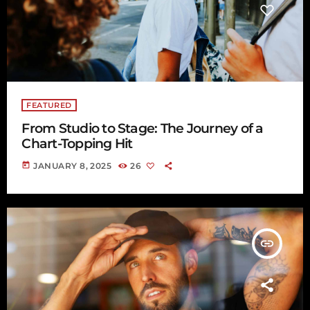
FEATURED
From Studio to Stage: The Journey of a
Chart-Topping Hit
today
JANUARY 8, 2025
26
insert_link