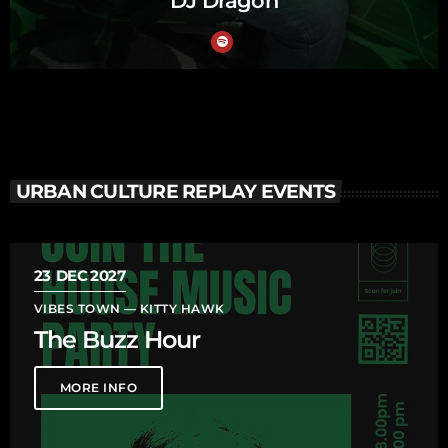
DJ Dragon
URBAN CULTURE REPLAY EVENTS
23
DEC 2027
VIBES TOWN — KITTY HAWK
The Buzz Hour
MORE INFO